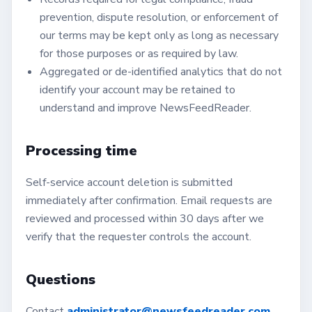
prevention, dispute resolution, or enforcement of
our terms may be kept only as long as necessary
for those purposes or as required by law.
Aggregated or de-identified analytics that do not
identify your account may be retained to
understand and improve NewsFeedReader.
Processing time
Self-service account deletion is submitted
immediately after confirmation. Email requests are
reviewed and processed within 30 days after we
verify that the requester controls the account.
Questions
Contact
administrator@newsfeedreader.com