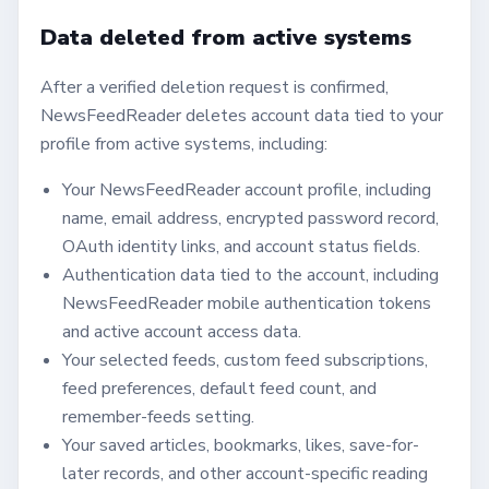
Data deleted from active systems
After a verified deletion request is confirmed,
NewsFeedReader deletes account data tied to your
profile from active systems, including:
Your NewsFeedReader account profile, including
name, email address, encrypted password record,
OAuth identity links, and account status fields.
Authentication data tied to the account, including
NewsFeedReader mobile authentication tokens
and active account access data.
Your selected feeds, custom feed subscriptions,
feed preferences, default feed count, and
remember-feeds setting.
Your saved articles, bookmarks, likes, save-for-
later records, and other account-specific reading