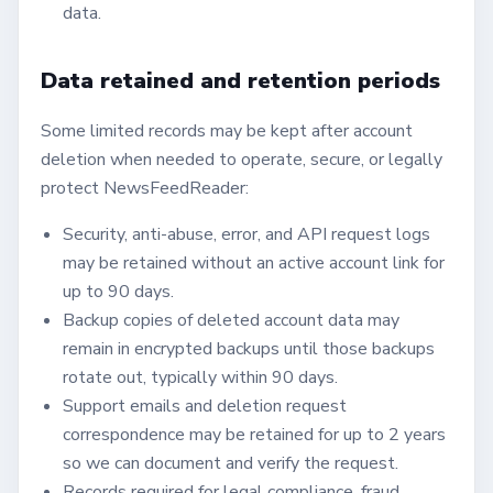
data.
Data retained and retention periods
Some limited records may be kept after account
deletion when needed to operate, secure, or legally
protect NewsFeedReader:
Security, anti-abuse, error, and API request logs
may be retained without an active account link for
up to 90 days.
Backup copies of deleted account data may
remain in encrypted backups until those backups
rotate out, typically within 90 days.
Support emails and deletion request
correspondence may be retained for up to 2 years
so we can document and verify the request.
Records required for legal compliance, fraud