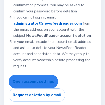
confirmation prompts. You may be asked to
confirm your password before deletion.
If you cannot sign in, email
administrator@newsfeedreader.com
from
the email address on your account with the
subject
NewsFeedReader account deletion
.
In your email, include the account email address
and ask us to delete your NewsFeedReader
account and associated data. We may reply to
verify account ownership before processing the
request.
Open account settings
Request deletion by email