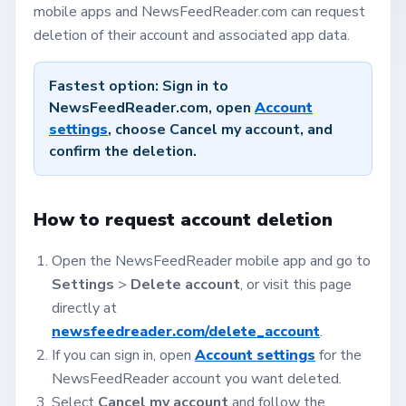
mobile apps and NewsFeedReader.com can request
deletion of their account and associated app data.
Fastest option:
Sign in to
NewsFeedReader.com, open
Account
settings
, choose
Cancel my account
, and
confirm the deletion.
How to request account deletion
Open the NewsFeedReader mobile app and go to
Settings
>
Delete account
, or visit this page
directly at
newsfeedreader.com/delete_account
.
If you can sign in, open
Account settings
for the
NewsFeedReader account you want deleted.
Select
Cancel my account
and follow the