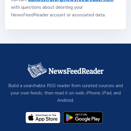
with questions about deleting your
NewsFeedReader account or associated data.
Build a searchable RSS reader from curated sources and
your own feeds, then read it on web, iPhone, iPad, and
Android.