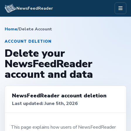
NewsFeedReader
Home
/
Delete Account
ACCOUNT DELETION
Delete your
NewsFeedReader
account and data
NewsFeedReader account deletion
Last updated: June 5th, 2026
This page explains how users of NewsFeedReader