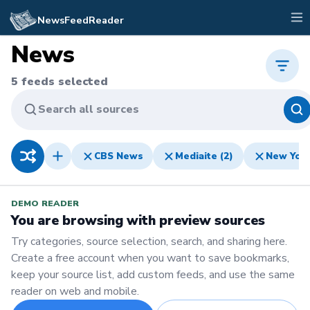
NewsFeedReader
News
5
feeds selected
Search all sources
CBS News
Mediaite (2)
New Yor
DEMO READER
You are browsing with preview sources
Try categories, source selection, search, and sharing here.
Create a free account when you want to save bookmarks,
keep your source list, add custom feeds, and use the same
reader on web and mobile.