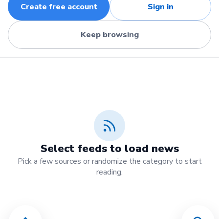
Create free account
Sign in
Keep browsing
Select feeds to load news
Pick a few sources or randomize the category to start
reading.