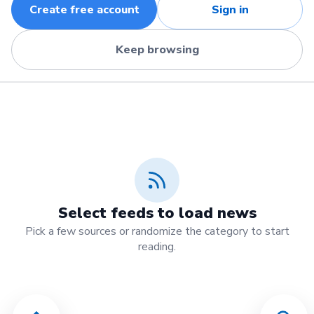
Create free account
Sign in
Keep browsing
Select feeds to load news
Pick a few sources or randomize the category to start
reading.