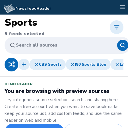
NewsFeedReader
Sports
5
feeds selected
Search all sources
CBS Sports
I80 Sports Blog
LA 
DEMO READER
You are browsing with preview sources
Try categories, source selection, search, and sharing here.
Create a free account when you want to save bookmarks,
keep your source list, add custom feeds, and use the same
reader on web and mobile.